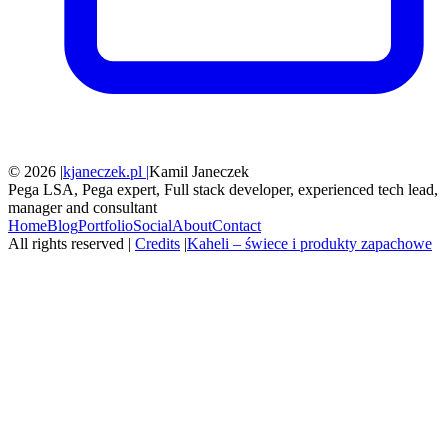
© 2026 |
kjaneczek.pl |
Kamil Janeczek
Pega LSA, Pega expert, Full stack developer, experienced tech lead,
manager and consultant
Home
Blog
Portfolio
Social
About
Contact
All rights reserved |
Credits
|
Kaheli – świece i produkty zapachowe