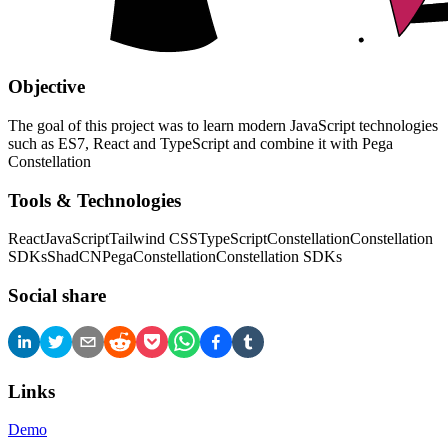
Objective
The goal of this project was to learn modern JavaScript technologies
such as ES7, React and TypeScript and combine it with Pega
Constellation
Tools & Technologies
React
JavaScript
Tailwind CSS
TypeScript
Constellation
Constellation
SDKs
ShadCN
Pega
Constellation
Constellation SDKs
Social share
Links
Demo