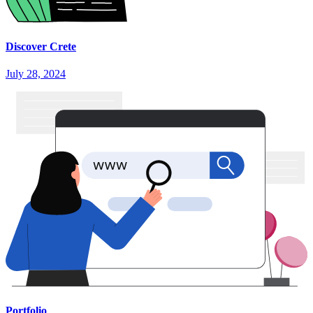
Discover Crete
July 28, 2024
Portfolio