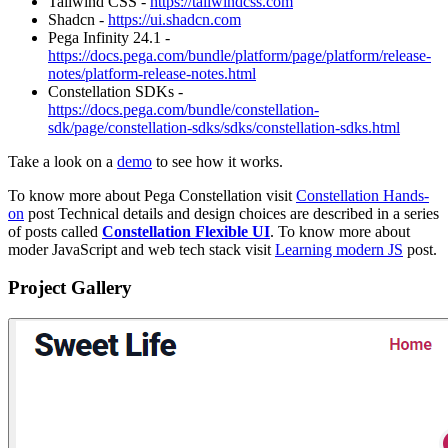
Tailwind CSS -
https://tailwindcss.com
Shadcn -
https://ui.shadcn.com
Pega Infinity 24.1 -
https://docs.pega.com/bundle/platform/page/platform/release-
notes/platform-release-notes.html
Constellation SDKs -
https://docs.pega.com/bundle/constellation-
sdk/page/constellation-sdks/sdks/constellation-sdks.html
Take a look on a
demo
to see how it works.
To know more about Pega Constellation visit
Constellation Hands-
on
post Technical details and design choices are described in a series
of posts called
Constellation Flexible UI
. To know more about
moder JavaScript and web tech stack visit
Learning modern JS
post.
Project Gallery