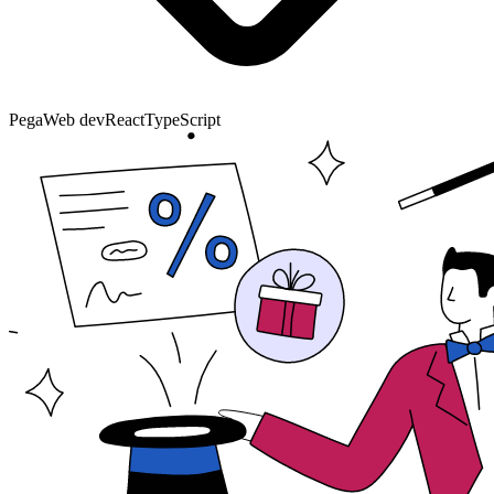
Pega
Web dev
React
TypeScript