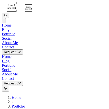
Home
Blog
Portfolio
Social
About Me
Contact
Request CV
Home
Blog
Portfolio
Social
About Me
Contact
Request CV
Home
›
Portfolio