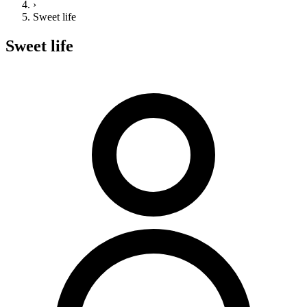
›
Sweet life
Sweet life