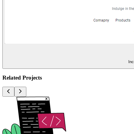
Inc
Related Projects