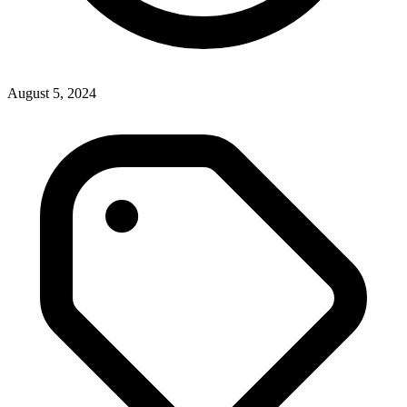
August 5, 2024