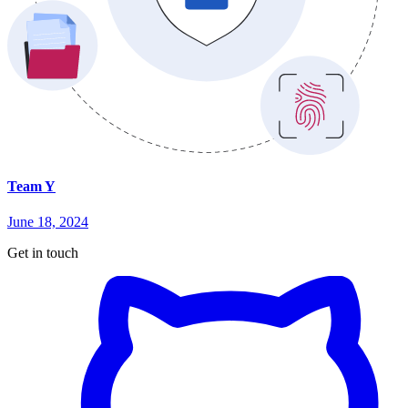
Team Y
June 18, 2024
Get in touch