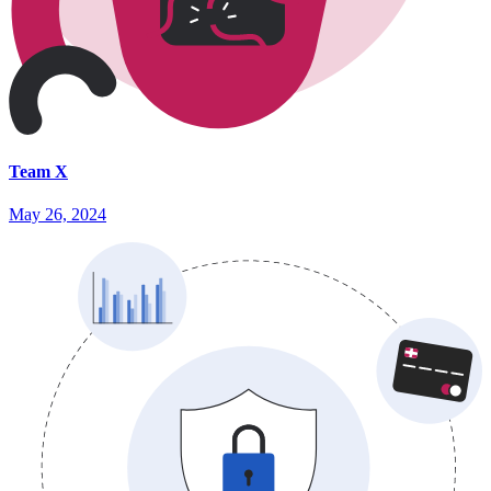
Team X
May 26, 2024