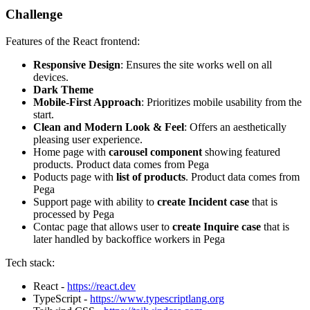
Challenge
Features of the React frontend:
Responsive Design
: Ensures the site works well on all
devices.
Dark Theme
Mobile-First Approach
: Prioritizes mobile usability from the
start.
Clean and Modern Look & Feel
: Offers an aesthetically
pleasing user experience.
Home page with
carousel component
showing featured
products. Product data comes from Pega
Poducts page with
list of products
. Product data comes from
Pega
Support page with ability to
create Incident case
that is
processed by Pega
Contac page that allows user to
create Inquire case
that is
later handled by backoffice workers in Pega
Tech stack:
React -
https://react.dev
TypeScript -
https://www.typescriptlang.org