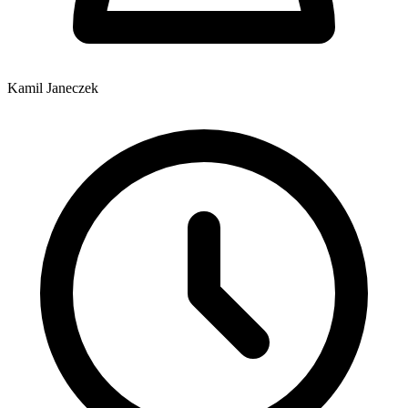
Kamil Janeczek