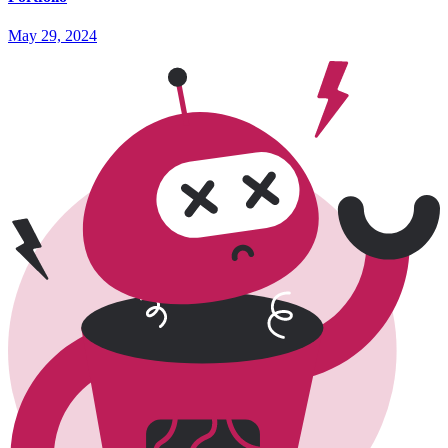
May 29, 2024