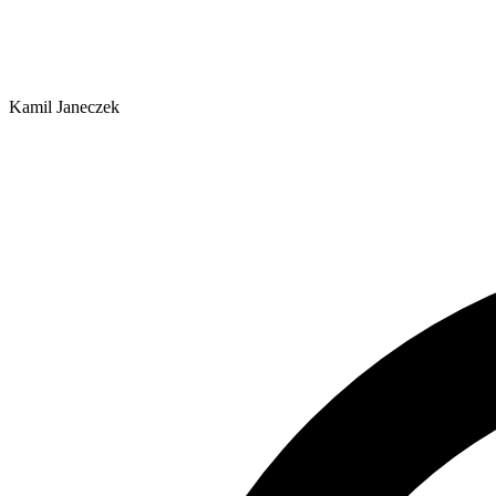
Kamil Janeczek