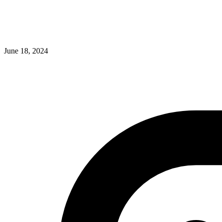
June 18, 2024