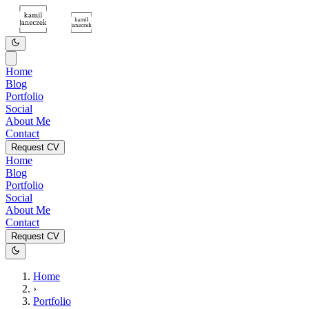
Home
Blog
Portfolio
Social
About Me
Contact
Request CV
Home
Blog
Portfolio
Social
About Me
Contact
Request CV
Home
›
Portfolio