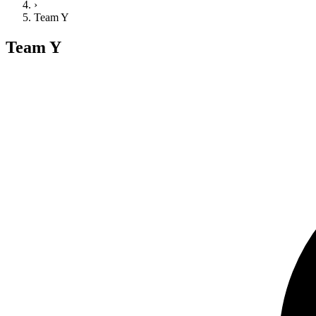
›
Team Y
Team Y