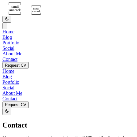
Home
Blog
Portfolio
Social
About Me
Contact
Request CV
Home
Blog
Portfolio
Social
About Me
Contact
Request CV
Contact