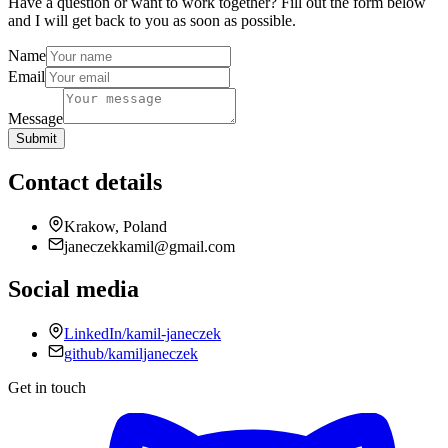
Have a question or want to work together? Fill out the form below
and I will get back to you as soon as possible.
Name
Email
Message
Submit
Contact details
Krakow, Poland
janeczekkamil@gmail.com
Social media
LinkedIn/kamil-janeczek
github/kamiljaneczek
Get in touch